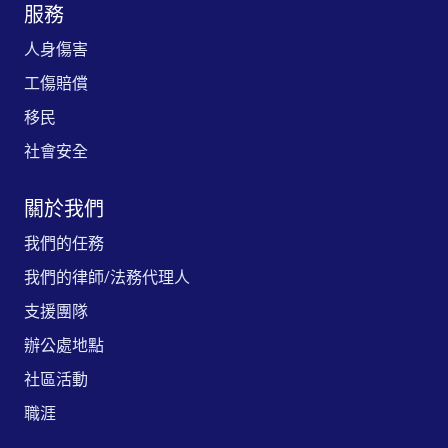
服務
人身傷害
工傷賠償
移民
社會安全
關於我們
我們的任務
我們的律師/法務代理人
支援團隊
辦公處地點
社區活動
職涯