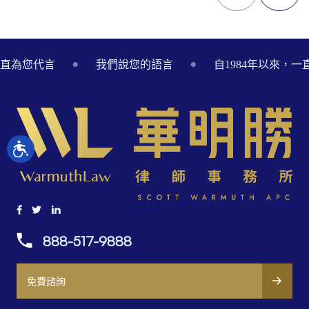
Footer
一直為您代言
我們說您的語言
自1984年以來，
888-517-9888
免費諮詢