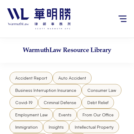
Skip
to
content
WarmuthLaw
Resource Library
Accident Report
Auto Accident
Business Interruption Insurance
Consumer Law
Covid-19
Criminal Defense
Debt Relief
Employment Law
Events
From Our Office
Immigration
Insights
Intellectual Property