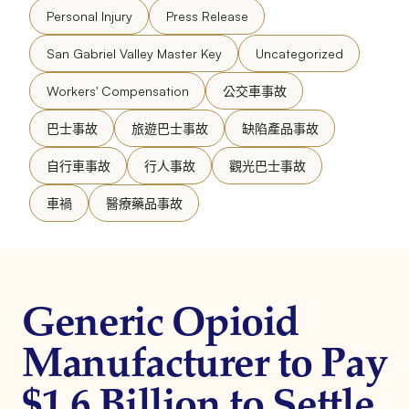
Personal Injury
Press Release
San Gabriel Valley Master Key
Uncategorized
Workers' Compensation
公交車事故
巴士事故
旅遊巴士事故
缺陷產品事故
自行車事故
行人事故
觀光巴士事故
車禍
醫療藥品事故
Generic Opioid
Manufacturer to Pay
$1.6 Billion to Settle