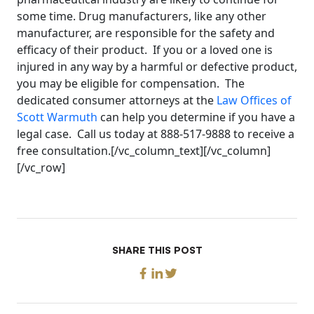
some time. Drug manufacturers, like any other
manufacturer, are responsible for the safety and
efficacy of their product. If you or a loved one is
injured in any way by a harmful or defective product,
you may be eligible for compensation. The
dedicated consumer attorneys at the
Law Offices of
Scott Warmuth
can help you determine if you have a
legal case. Call us today at 888-517-9888 to receive a
free consultation.[/vc_column_text][/vc_column]
[/vc_row]
SHARE THIS POST