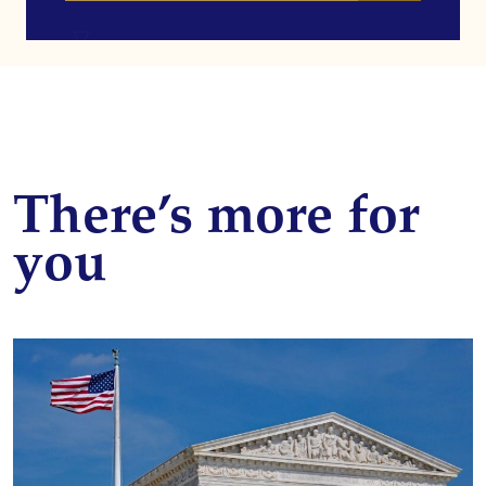
There’s more for
you