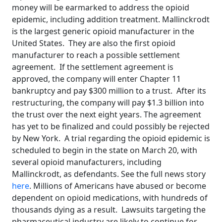
money will be earmarked to address the opioid
epidemic, including addition treatment. Mallinckrodt
is the largest generic opioid manufacturer in the
United States. They are also the first opioid
manufacturer to reach a possible settlement
agreement. If the settlement agreement is
approved, the company will enter Chapter 11
bankruptcy and pay $300 million to a trust. After its
restructuring, the company will pay $1.3 billion into
the trust over the next eight years. The agreement
has yet to be finalized and could possibly be rejected
by New York. A trial regarding the opioid epidemic is
scheduled to begin in the state on March 20, with
several opioid manufacturers, including
Mallinckrodt, as defendants. See the full news story
here
. Millions of Americans have abused or become
dependent on opioid medications, with hundreds of
thousands dying as a result. Lawsuits targeting the
pharmaceutical industry are likely to continue for