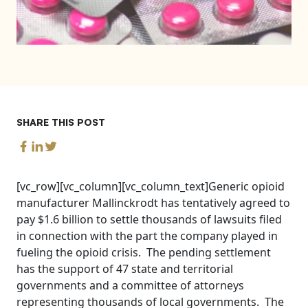
SHARE THIS POST
[vc_row][vc_column][vc_column_text]Generic opioid
manufacturer Mallinckrodt has tentatively agreed to
pay $1.6 billion to settle thousands of lawsuits filed
in connection with the part the company played in
fueling the opioid crisis. The pending settlement
has the support of 47 state and territorial
governments and a committee of attorneys
representing thousands of local governments. The