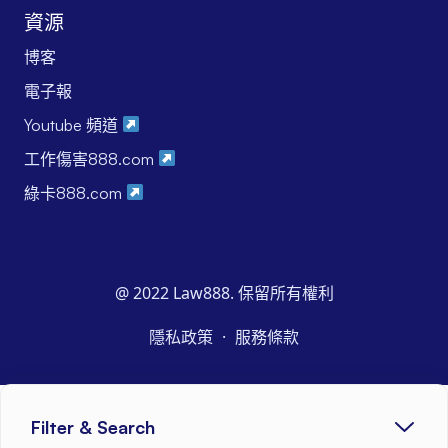
資源
博客
電子報
Youtube 頻道
工作傷害888.com
綠卡888.com
@ 2022 Law888. 保留所有權利
·
隱私政策
服務條款
Filter & Search