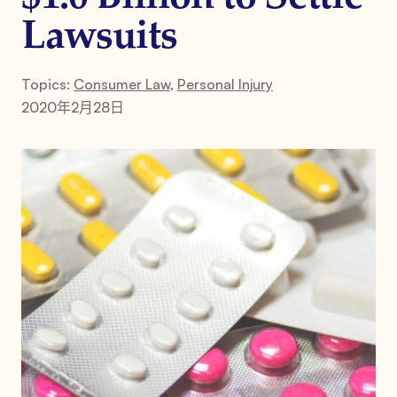
Lawsuits
Topics:
Consumer Law
,
Personal Injury
2020年2月28日