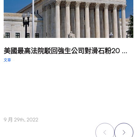
美
國最高法院駁回強生公司對滑石粉20 億美元罰款判決的上訴
文章
文
9 月 29th, 2022
9