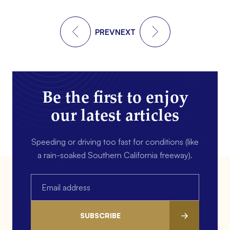
PREV
NEXT
Be the first to enjoy
our latest articles
Speeding or driving too fast for conditions (like
a rain-soaked Southern California freeway).
Email
(Required)
SUBSCRIBE